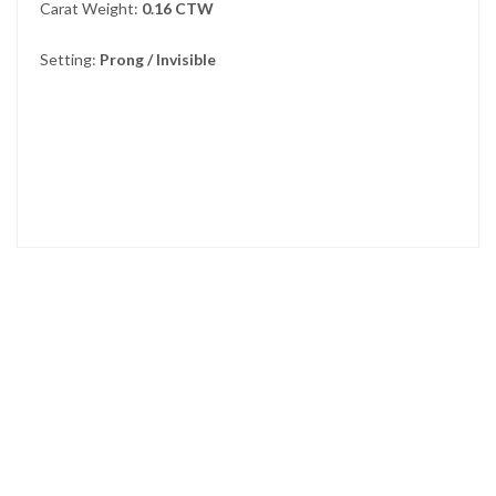
Carat Weight:
0.16 CTW
Setting:
Prong / Invisible