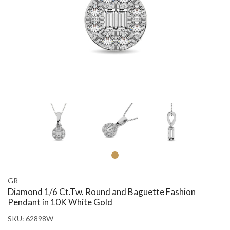
GR
Diamond 1/6 Ct.Tw. Round and Baguette Fashion
Pendant in 10K White Gold
SKU:
62898W