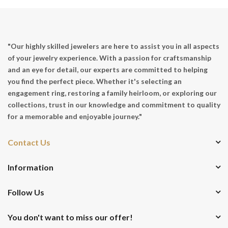
"Our highly skilled jewelers are here to assist you in all aspects
of your jewelry experience. With a passion for craftsmanship
and an eye for detail, our experts are committed to helping
you find the perfect piece. Whether it's selecting an
engagement ring, restoring a family heirloom, or exploring our
collections, trust in our knowledge and commitment to quality
for a memorable and enjoyable journey."
Contact Us
Information
Follow Us
You don't want to miss our offer!