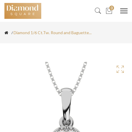
0
Diamond 1/6 Ct.Tw. Round and Baguette...