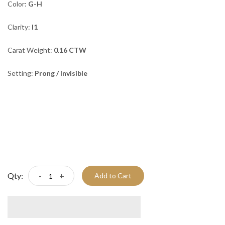
Color:
G-H
Clarity:
I1
Carat Weight:
0.16 CTW
Setting:
Prong / Invisible
Qty:
-
+
Add to Cart