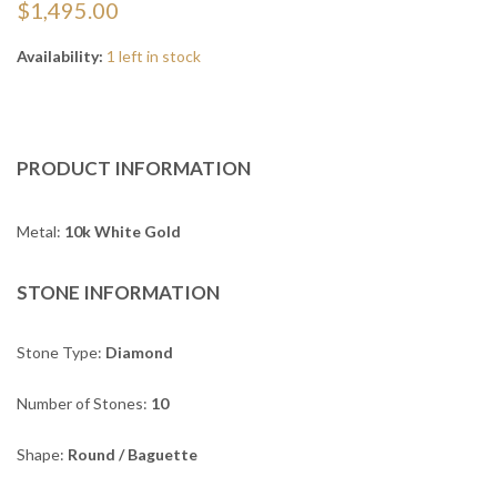
$1,495.00
Availability:
1 left in stock
PRODUCT INFORMATION
Metal:
10k White Gold
STONE INFORMATION
Stone Type:
Diamond
Number of Stones:
10
Shape:
Round / Baguette