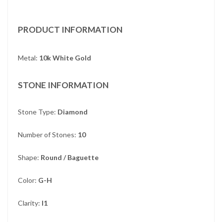
PRODUCT INFORMATION
Metal:
10k White Gold
STONE INFORMATION
Stone Type:
Diamond
Number of Stones:
10
Shape:
Round / Baguette
Color:
G-H
Clarity:
I1