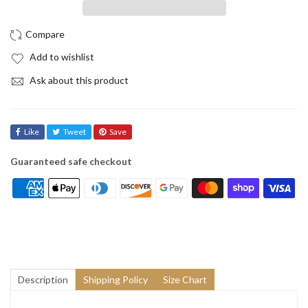
Add to wishlist
Ask about this product
Like
Tweet
Save
Guaranteed safe checkout
Description
Shipping Policy
Size Chart