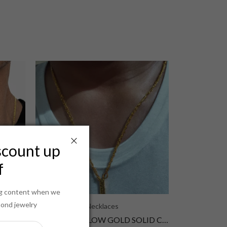
scount up
f
ing content when we
mond jewelry
Necklaces
14K 2MM YELLOW GOLD SOLID CURB 28 CHAIN NECKLACE"
14K 2MM YELLOW GOLD SOLID CURB 26 CHAIN NECKLACE"