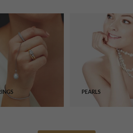
RINGS
PEARLS