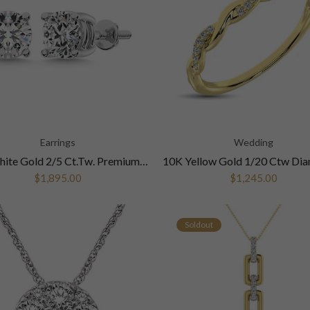
Earrings
Wedding
14K White Gold 2/5 Ct.Tw. Premium Diamond Stud Earrings
$1,895.00
$1,245.00
Soldout