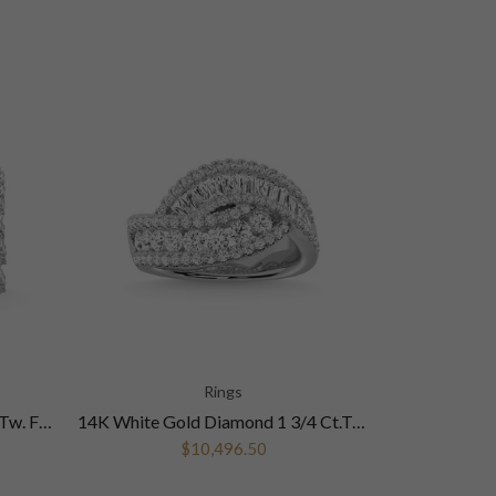
Rings
14K White Gold Diamond 2 Ct.Tw. Fashion Ring
14K White Gold Diamond 1 3/4 Ct.Tw. Fashion Ring
$10,496.50