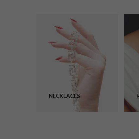
NECKLACES