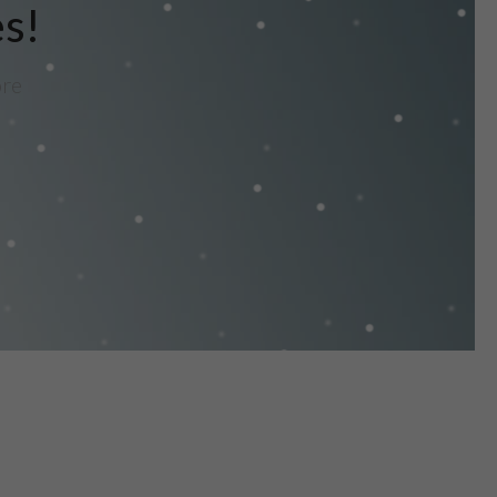
es!
ore