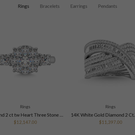
Rings
Bracelets
Earrings
Pendants
Rings
Rings
Diamond 2 ct tw Heart Three Stone Ring in 14K White Gold
$12,147.00
$11,397.00