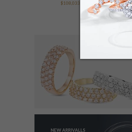
$108,033.84
NEW ARRIVALLS