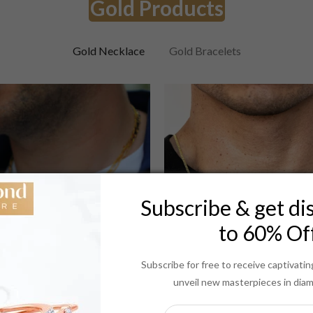
Gold Products
Gold Necklace
Gold Bracelets
Subscribe & get di
to 60% Of
Subscribe for free to receive captivat
unveil new masterpieces in dia
Necklaces
Necklaces
14K 2MM YELLOW GOLD SOLID CURB 30 CHAIN NECKLACE"