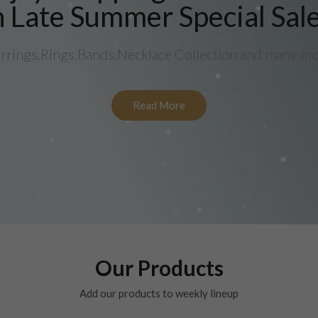
 Late Summer Special Sal
rrings,Rings,Bands,Necklace Collection and many m
Read More
Our Products
Add our products to weekly lineup