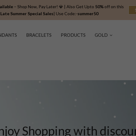
ailable
– Shop Now, Pay Later! 💎 | Also Get Upto
50%
off on this
Late Summer Special
Sales
| Use Code:-
summer50
NDANTS
BRACELETS
PRODUCTS
GOLD
njoy Shopping with discou