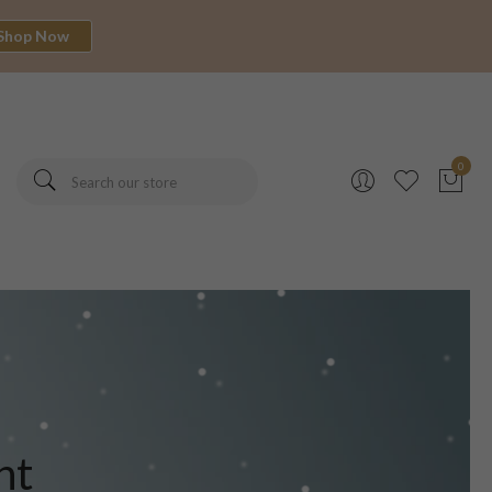
Shop Now
0
nt