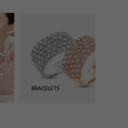
BRACELETS
EARRI