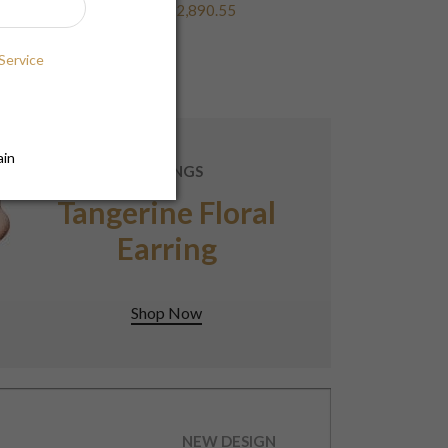
$2,890.55
Service
ain
EARRINGS
Tangerine Floral
Earring
Shop Now
NEW DESIGN