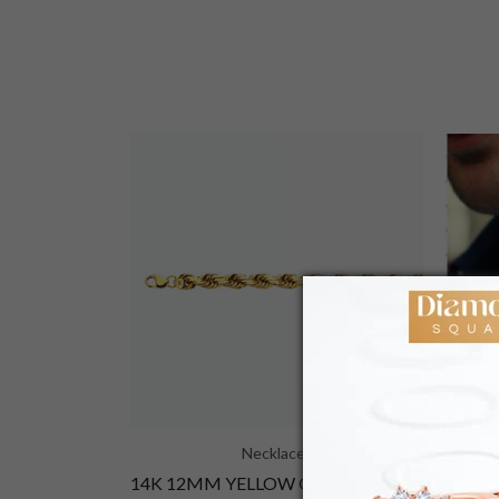
Necklaces
14K 2MM YELLOW GOLD SOLID CURB 18 CHAIN NECKLACE"
14K 12MM YELLOW GOLD SOLID DC ROPE 28 CHAIN NECKLACE"