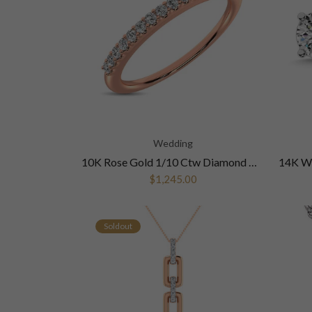
Wedding
10K Rose Gold 1/10 Ctw Diamond Wedding Ring
$1,245.00
Soldout