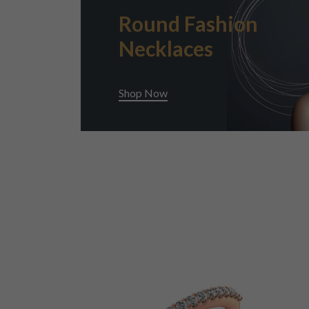
Round Fashion
Necklaces
Shop Now