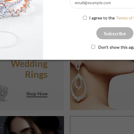
$3,335.25
$3,112.90
I agree to the
Terms of 
Subscribe
Don't show this ag
BEAUTIFUL
Wedding
Rings
Shop Now