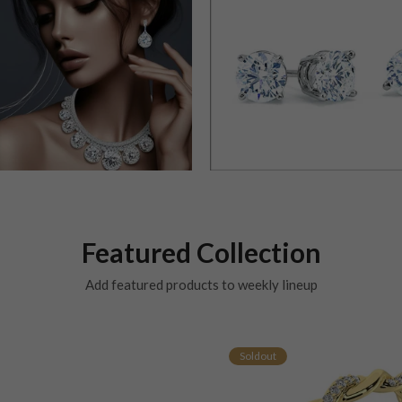
Featured Collection
Add featured products to weekly lineup
Soldout