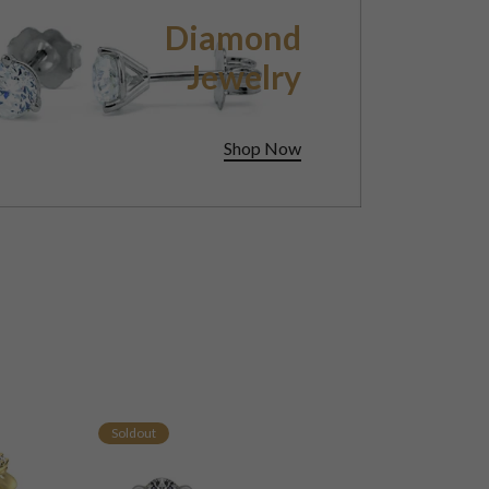
Diamond
Jewelry
Shop Now
Soldout