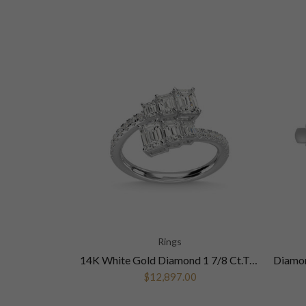
Rings
14K White Gold Diamond 1 5/8 Ct.Tw. Fashion Ring
14K White Gold Diamond 1 7/8 Ct.Tw. Fashion Ring
$12,897.00