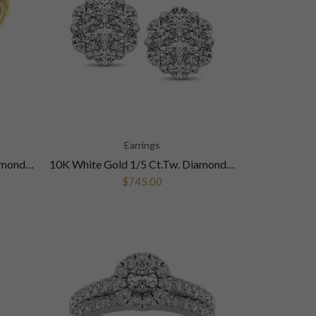
Earrings
10K Yellow Gold 1/20 Ctw Diamond Anniversary Band
10K White Gold 1/5 Ct.Tw. Diamond Flower Studs Earrings
$745.00