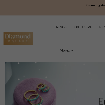
Financing Av
RINGS
EXCLUSIVE
PE
More..
E