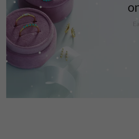
on
Ea